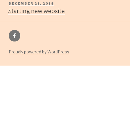
POSTED
DECEMBER 21, 2018
ON
Starting new website
Facebook
Group
Proudly powered by WordPress