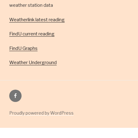
weather station data
Weatherlink latest reading
FindU current reading
FindU Graphs
Weather Underground
Facebook
Group
Proudly powered by WordPress