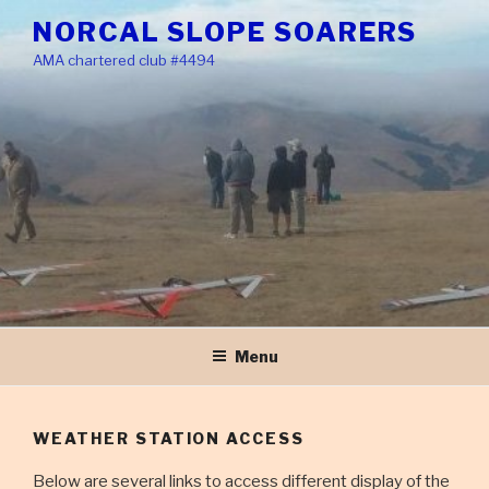
Skip
NORCAL SLOPE SOARERS
to
AMA chartered club #4494
content
Menu
WEATHER STATION ACCESS
Below are several links to access different display of the