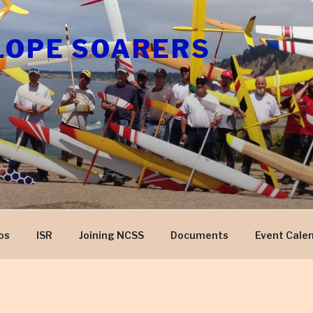
LOPE SOARERS
os
ISR
Joining NCSS
Documents
Event Cale