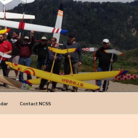
ndar
Contact NCSS