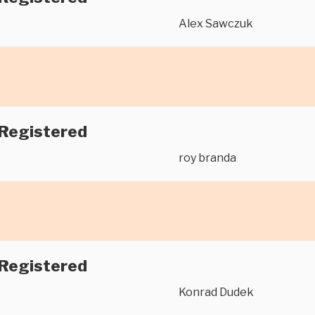
Alex Sawczuk
 Registered
roy branda
 Registered
Konrad Dudek