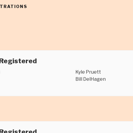
STRATIONS
 Registered
i
Kyle Pruett
Bill DelHagen
 Registered