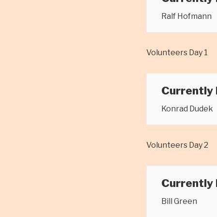
Ralf Hofmann
Volunteers Day 1
Currently
Konrad Dudek
Volunteers Day 2
Currently
Bill Green