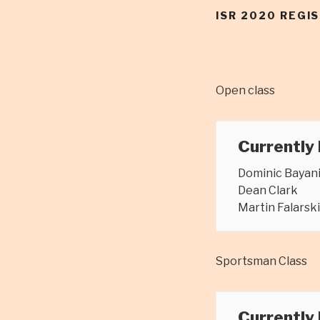
ISR 2020 REGI
Open class
Currently
Dominic Bayan
Dean Clark
Martin Falarski
Sportsman Class
Currently