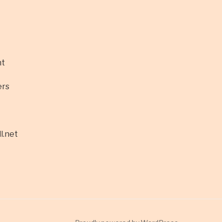
nt
ers
l.net