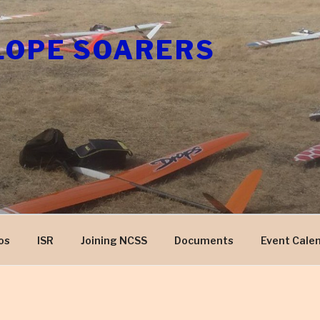
LOPE SOARERS
os
ISR
Joining NCSS
Documents
Event Cale