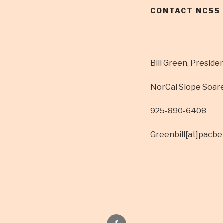
CONTACT NCSS
Bill Green, Preside
NorCal Slope Soar
925-890-6408
Greenbill[at]pacbel
Facebook