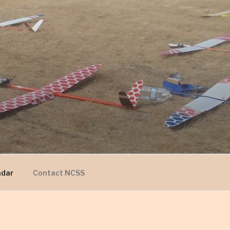
ndar
Contact NCSS