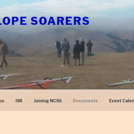
LOPE SOARERS
os
ISR
Joining NCSS
Documents
Event Cale