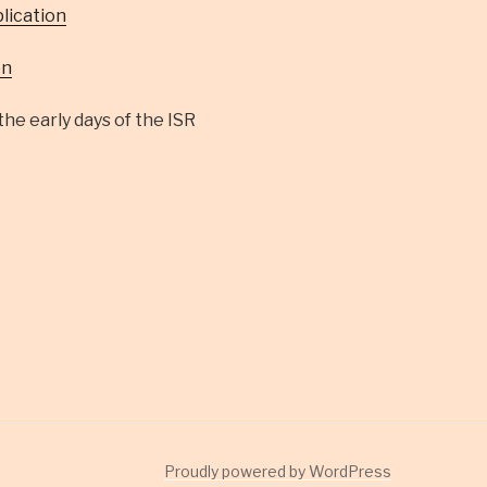
lication
on
he early days of the ISR
Proudly powered by WordPress