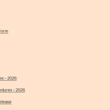
Form
es – 2026
edures – 2026
Release