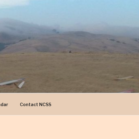
ndar
Contact NCSS