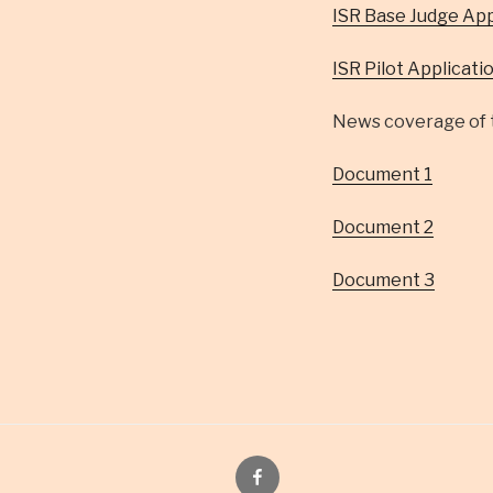
ISR Base Judge App
ISR Pilot Applicati
News coverage of t
Document 1
Document 2
Document 3
Facebook