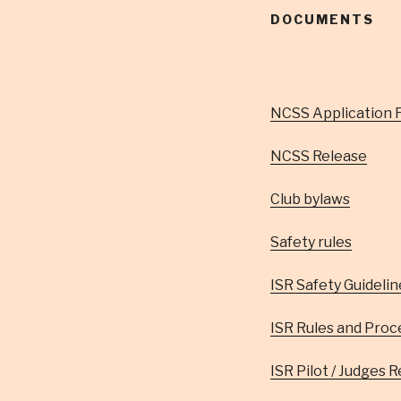
DOCUMENTS
NCSS Application 
NCSS Release
Club bylaws
Safety rules
ISR Safety Guidelin
ISR Rules and Proc
ISR Pilot / Judges 