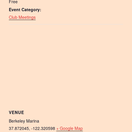
Free
Event Category:
Club Meetings
VENUE
Berkeley Marina
37.872045, -122.320598
+ Google Map