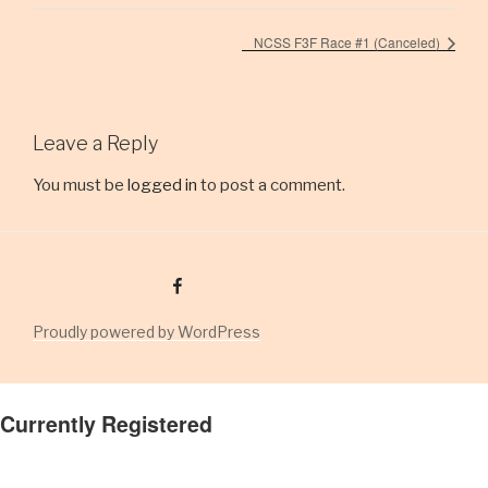
NCSS F3F Race #1 (Canceled)
Leave a Reply
You must be
logged in
to post a comment.
Facebook Group
Proudly powered by WordPress
Currently Registered