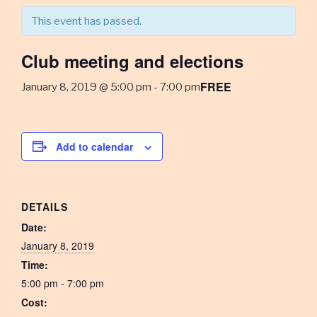
This event has passed.
Club meeting and elections
FREE
January 8, 2019 @ 5:00 pm
-
7:00 pm
Add to calendar
DETAILS
Date:
January 8, 2019
Time:
5:00 pm - 7:00 pm
Cost: